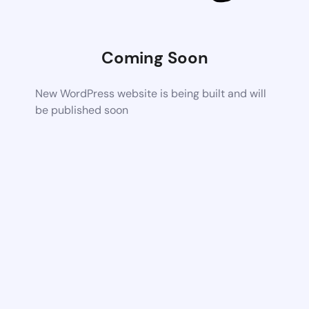
Coming Soon
New WordPress website is being built and will
be published soon